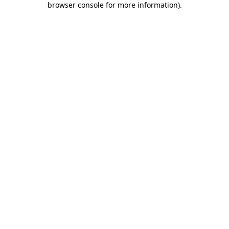
browser console for more information)
.