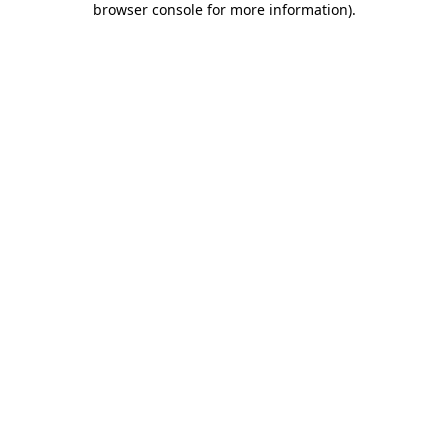
browser console for more information)
.