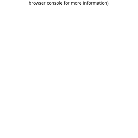
browser console for more information)
.